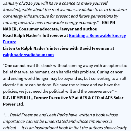
January of 2016 you will have a chance to make yourself
knowledgeable about the real avenues available to us to transform
our energy infrastructure for present and future generations by
moving toward a new renewable energy economy.”
–
RALPH
NADER, Consumer advocate, lawyer and author.
Read Ralph Nader’s full review at
Building a Renewable Energy
Future
Listen to Ralph Nader’s interview with David Freeman at
ralphnaderradiohour.com
“One cannot read this book without coming away with an optimistic
belief that we, as humans, can handle this problem. Curing cancer
and ending world hunger may be beyond us, but converting to an all-
electric future can be done. We have the science and we have the
policies, we just need the political will and the perseverance.” –
R.F. HEMPHILL, Former Executive VP at AES & CEO of AES Solar
Power Ltd.
“… David Freeman and Leah Parks have written a book whose
importance cannot be understated and whose timeliness is
critical… it is an inspirational book in that the authors show clearly