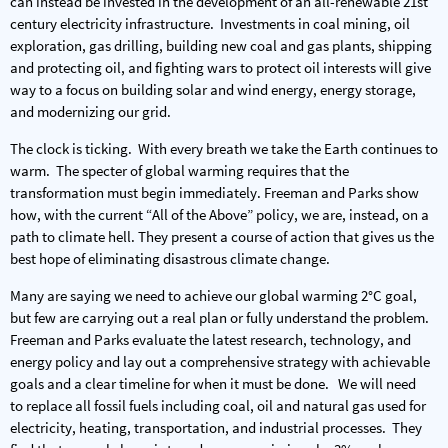
can instead be invested in the development of an all-renewable 21st
century electricity infrastructure. Investments in coal mining, oil
exploration, gas drilling, building new coal and gas plants, shipping
and protecting oil, and fighting wars to protect oil interests will give
way to a focus on building solar and wind energy, energy storage,
and modernizing our grid.
The clock is ticking. With every breath we take the Earth continues to
warm. The specter of global warming requires that the
transformation must begin immediately. Freeman and Parks show
how, with the current “All of the Above” policy, we are, instead, on a
path to climate hell. They present a course of action that gives us the
best hope of eliminating disastrous climate change.
Many are saying we need to achieve our global warming 2°C goal,
but few are carrying out a real plan or fully understand the problem.
Freeman and Parks evaluate the latest research, technology, and
energy policy and lay out a comprehensive strategy with achievable
goals and a clear timeline for when it must be done. We will need
to replace all fossil fuels including coal, oil and natural gas used for
electricity, heating, transportation, and industrial processes. They