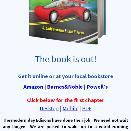
The book is out!
Get it online or at your local bookstore
Amazon
|
Barnes&Noble
|
Powell’s
Click below for the first chapter
Desktop
|
Mobile
|
PDF
The modern day Edisons have done their job. We need not wait
any longer. We are poised to wake up to a world running