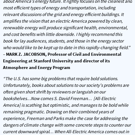
about America’s energy future. It rightly focuses on the cleanest and
most efficient types of energy and transportation, including
relevant discussions of the grid and energy efficient buildings. It
amplifies the vision that an electric America powered by clean,
renewable energy will produce significant health, environmental,
and cost benefits with little downside. I highly recommend this
book for lay audiences, students, and those in the energy sector
who would like to be kept up to date in this rapidly-changing field.”
– MARK Z. JACOBSON, Professor of Civil and Environmental
Engineering at Stanford University and director of its
Atmosphere and Energy Program
“The U.S. has some big problems that require bold solutions.
Unfortunately, books about solutions to our society’s problems are
often given short shrift by reviewers or languish on our
bookshelves…Now comes S. David Freeman… [All-Electric
America] is scathing but optimistic, and manages to be bold while
remaining pragmatic. Drawing on their combined years of
experience, Freeman and Parks make the case for addressing the
dangers of climate change with some concrete steps to counter our
current downward spiral… When
All-Electric America
comes out in