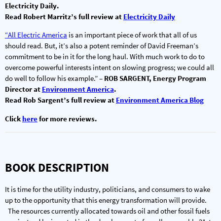
Electricity Daily.
Read Robert Marritz’s full review at
Electricity Daily
“All Electric America
is an important piece of work that all of us
should read. But, it’s also a potent reminder of David Freeman’s
commitment to be in it for the long haul. With much work to do to
overcome powerful interests intent on slowing progress; we could all
do well to follow his example.”
– ROB SARGENT, Energy Program
Director at
Environment America
.
Read Rob Sargent’s full review at
Environment America Blog
Click
here
for more reviews.
BOOK DESCRIPTION
It is time for the utility industry, politicians, and consumers to wake
up to the opportunity that this energy transformation will provide.
The resources currently allocated towards oil and other fossil fuels