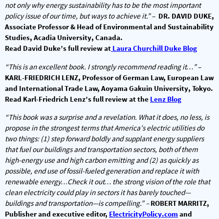
not only why energy sustainability has to be the most important
policy issue of our time, but ways to achieve it.”
–
DR. DAVID DUKE,
Associate Professor & Head of Environmental and Sustainability
Studies, Acadia University, Canada.
Read David Duke’s full review at
Laura Churchill Duke Blog
“This is an excellent book. I strongly recommend reading it…”
–
KARL-FRIEDRICH LENZ, Professor of German Law, European Law
and International Trade Law, Aoyama Gakuin University, Tokyo.
Read Karl-Friedrich Lenz’s full review at the
Lenz Blog
“This book was a surprise and a revelation. What it does, no less, is
propose in the strongest terms that America’s electric utilities do
two things: (1) step forward boldly and supplant energy suppliers
that fuel our buildings and transportation sectors, both of them
high-energy use and high carbon emitting and (2) as quickly as
possible, end use of fossil-fueled generation and replace it with
renewable energy…Check it out… the strong vision of the role that
clean electricity could play in sectors it has barely touched—
buildings and transportation—is compelling.” –
ROBERT MARRITZ,
Publisher and executive editor,
ElectricityPolicy.com
and