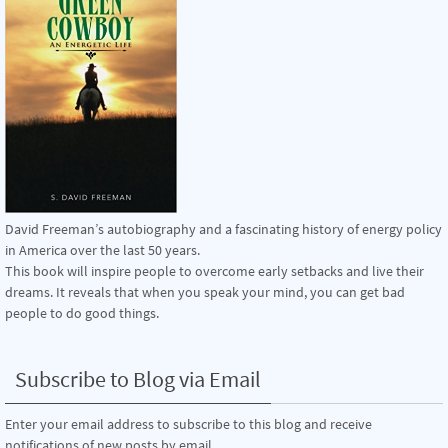
David Freeman’s autobiography and a fascinating history of energy policy
in America over the last 50 years.
This book will inspire people to overcome early setbacks and live their
dreams. It reveals that when you speak your mind, you can get bad
people to do good things.
Subscribe to Blog via Email
Enter your email address to subscribe to this blog and receive
notifications of new posts by email.