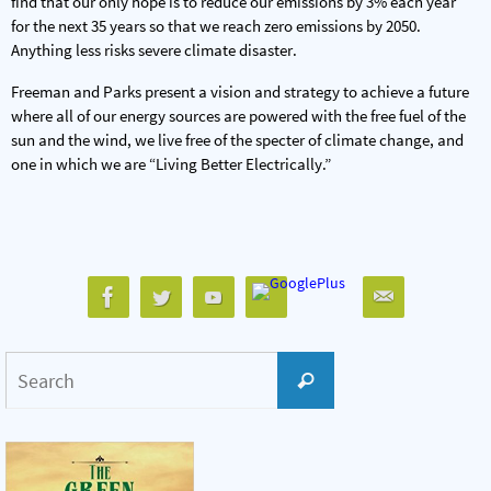
find that our only hope is to reduce our emissions by 3% each year
for the next 35 years so that we reach zero emissions by 2050.
Anything less risks severe climate disaster.
Freeman and Parks present a vision and strategy to achieve a future
where all of our energy sources are powered with the free fuel of the
sun and the wind, we live free of the specter of climate change, and
one in which we are “Living Better Electrically.”
Search
Search
for: