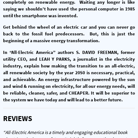
completely on renewable energy. Waiting any longer is like
saying we shouldn’t have used the personal computer in 1985
until the smartphone was invented.
Get behind the wheel of an electric car and you can never go
back to the fossil fuel predecessors. But, this is just the
beginning of a massive energy transformation.
In “All-Electric America” authors S. DAVID FREEMAN, former
utility CEO, and LEAH Y PARKS, a journalist in the electricity
industry, explain how making the transition to an all-electric,
all renewable society by the year 2050 is necessary, practical,
and achievable. An energy infrastructure powered by the sun
and wind & running on electricity, for all our energy needs, will
be reliable, cleaner, safer, and CHEAPER. It will be superior to
the system we have today and will lead to a better future.
REVIEWS
“All-Electric America is a timely and engaging educational book