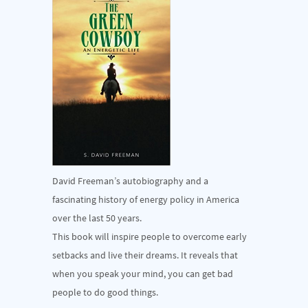
David Freeman’s autobiography and a
fascinating history of energy policy in America
over the last 50 years.
This book will inspire people to overcome early
setbacks and live their dreams. It reveals that
when you speak your mind, you can get bad
people to do good things.