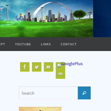
EPT
YOUTUBE
LINKS
CONTACT
Search
Search
for: