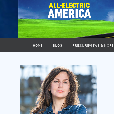
Skip
to
content
Skip
HOME
BLOG
PRESS/REVIEWS & MORE
to
content