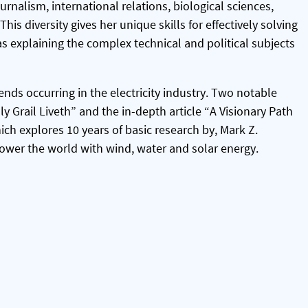
urnalism, international relations, biological sciences,
his diversity gives her unique skills for effectively solving
s explaining the complex technical and political subjects
ends occurring in the electricity industry. Two notable
y Grail Liveth” and the in-depth article “A Visionary Path
ich explores 10 years of basic research by, Mark Z.
power the world with wind, water and solar energy.