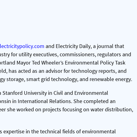
lectricitypolicy.com
and Electricity Daily, a journal that
stry for utility executives, commissioners, regulators and
 Portland Mayor Ted Wheeler’s Environmental Policy Task
ield, has acted as an advisor for technology reports, and
rgy storage, smart grid technology, and renewable energy.
 Stanford University in Civil and Environmental
onsin in International Relations. She completed an
eer she worked on projects focusing on water distribution,
xpertise in the technical fields of environmental