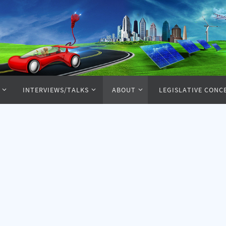
INTERVIEWS/TALKS
ABOUT
LEGISLATIVE CONC