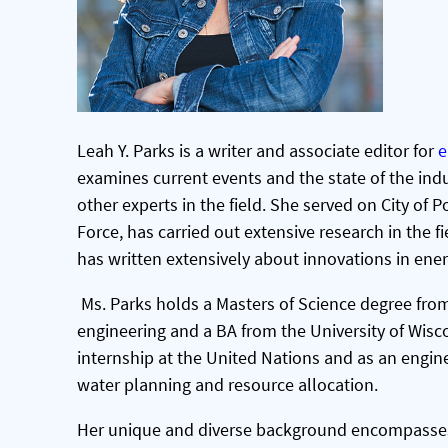
Leah Y. Parks
is a writer and associate editor for
e
examines current events and the state of the indu
other experts in the field. She served on City of
Force, has carried out extensive research in the f
has written extensively about innovations in ene
Ms. Parks holds a Masters of Science degree from
engineering and a BA from the University of Wisc
internship at the United Nations and as an engin
water planning and resource allocation.
Her unique and diverse background encompasses e