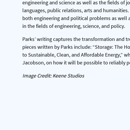
engineering and science as well as the fields of jo
languages, public relations, arts and humanities. T
both engineering and political problems as well a
in the fields of engineering, science, and policy.
Parks’ writing captures the transformation and tr
pieces written by Parks include: “Storage: The Hol
to Sustainable, Clean, and Affordable Energy,” wh
Jacobson, on how it will be possible to reliably 
Image Credit: Keene Studios