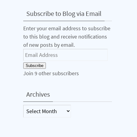
Subscribe to Blog via Email
Enter your email address to subscribe
to this blog and receive notifications
of new posts by email.
Email
Address
Subscribe
Join 9 other subscribers
Archives
Archives