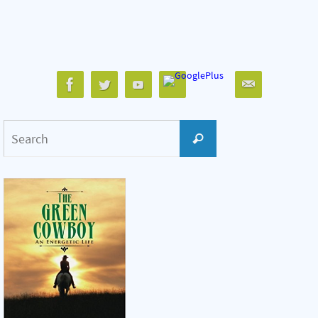
Search
Search
for: