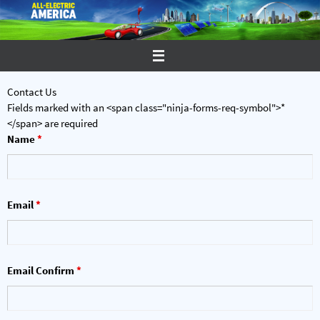
Skip
to
content
Contact Us
Fields marked with an <span class="ninja-forms-req-symbol">*
</span> are required
Name
*
Email
*
Email Confirm
*