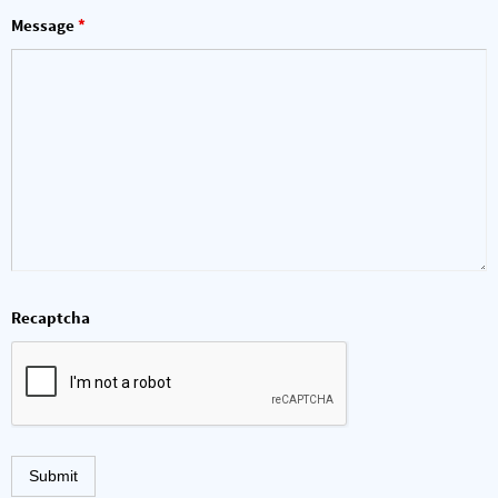
Message
*
Recaptcha