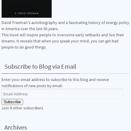
David Freeman’s autobiography and a fascinating history of energy policy
in America over the last 50 years.
This book will inspire people to overcome early setbacks and live their
dreams. It reveals that when you speak your mind, you can get bad
people to do good things.
Subscribe to Blog via Email
Enter your email address to subscribe to this blog and receive
notifications of new posts by email.
Email
Address
Subscribe
Join 9 other subscribers
Archives