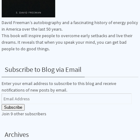
David Freeman’s autobiography and a fascinating history of energy policy
in America over the last 50 years.
This book will inspire people to overcome early setbacks and live their
dreams. It reveals that when you speak your mind, you can get bad
people to do good things.
Subscribe to Blog via Email
Enter your email address to subscribe to this blog and receive
notifications of new posts by email.
Email
Address
Subscribe
Join 9 other subscribers
Archives