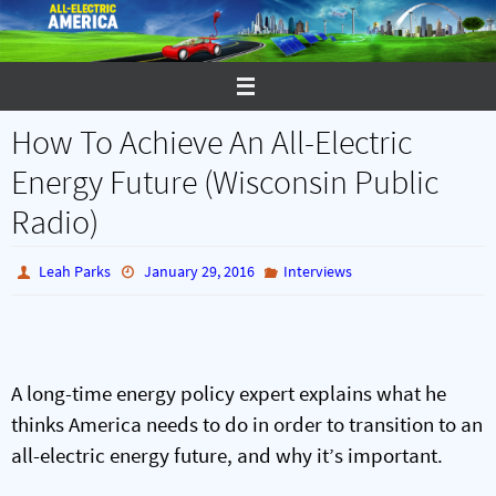
Skip
to
content
How To Achieve An All-Electric
Energy Future (Wisconsin Public
Radio)
Leah Parks
January 29, 2016
Interviews
A long-time energy policy expert explains what he
thinks America needs to do in order to transition to an
all-electric energy future, and why it’s important.