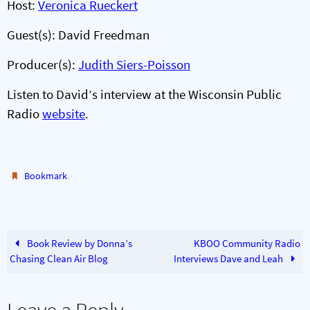
Host:
Veronica Rueckert
Guest(s): David Freedman
Producer(s):
Judith Siers-Poisson
Listen to David’s interview at the Wisconsin Public
Radio
website
.
.
Bookmark
Book Review by Donna’s
KBOO Community Radio
Chasing Clean Air Blog
Interviews Dave and Leah
Leave a Reply