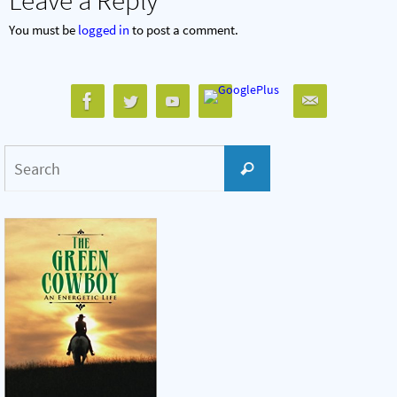
You must be
logged in
to post a comment.
Search
Search
for: