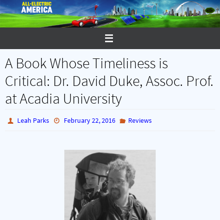
Skip
to
content
A Book Whose Timeliness is
Critical: Dr. David Duke, Assoc. Prof.
at Acadia University
Leah Parks
February 22, 2016
Reviews