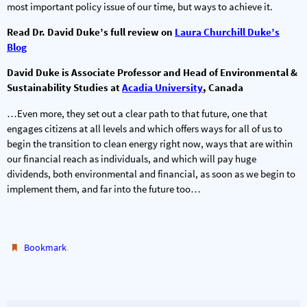
most important policy issue of our time, but ways to achieve it.
Read Dr. David Duke’s full review on
Laura Churchill Duke’s
Blog
David Duke
is Associate Professor and Head of Environmental &
Sustainability Studies at
Acadia University
, Canada
…Even more, they set out a clear path to that future, one that
engages citizens at all levels and which offers ways for all of us to
begin the transition to clean energy right now, ways that are within
our financial reach as individuals, and which will pay huge
dividends, both environmental and financial, as soon as we begin to
implement them, and far into the future too…
.
Bookmark