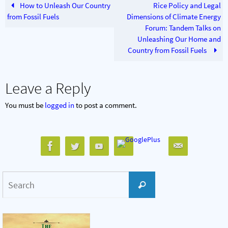
How to Unleash Our Country
Rice Policy and Legal
from Fossil Fuels
Dimensions of Climate Energy
Forum: Tandem Talks on
Unleashing Our Home and
Country from Fossil Fuels
Leave a Reply
You must be
logged in
to post a comment.
Search
Search
for: