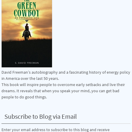
David Freeman’s autobiography and a fascinating history of energy policy
in America over the last 50 years.
This book will inspire people to overcome early setbacks and live their
dreams. It reveals that when you speak your mind, you can get bad
people to do good things.
Subscribe to Blog via Email
Enter your email address to subscribe to this blog and receive