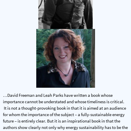
…David Freeman and Leah Parks have written a book whose
importance cannot be understated and whose timeliness is critical.
It is not a thought-provoking book in that it is aimed at an audience
for whom the importance of the subject – a fully-sustainable energy
future – is entirely clear. But it is an inspirational book in that the
authors show clearly not only why energy sustainability has to be the