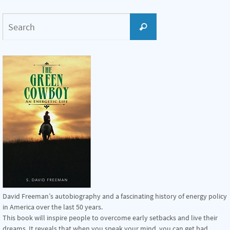
Search
Search
for:
David Freeman’s autobiography and a fascinating history of energy policy
in America over the last 50 years.
This book will inspire people to overcome early setbacks and live their
dreams. It reveals that when you speak your mind, you can get bad