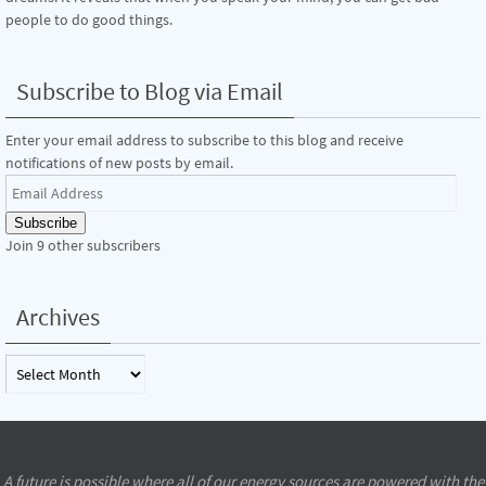
people to do good things.
Subscribe to Blog via Email
Enter your email address to subscribe to this blog and receive
notifications of new posts by email.
Email
Address
Subscribe
Join 9 other subscribers
Archives
Archives
A future is possible where all of our energy sources are powered with the