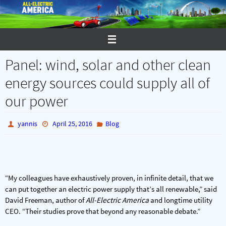
Skip
to
content
Panel: wind, solar and other clean
energy sources could supply all of
our power
yannis
April 25, 2016
Blog
“My colleagues have exhaustively proven, in infinite detail, that we
can put together an electric power supply that’s all renewable,” said
David Freeman, author of
All-Electric America
and longtime utility
CEO. “Their studies prove that beyond any reasonable debate.”