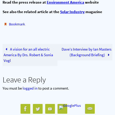
Read the press release at
Environment America
website
See also the related article at the
Solar Industry
magazine
.
Bookmark
A vision for an all electric
Dave’s Interview by Ian Masters
America By Drs. Robert & Sonia
(Background Briefing)
Vogl
Leave a Reply
You must be
logged in
to post a comment.