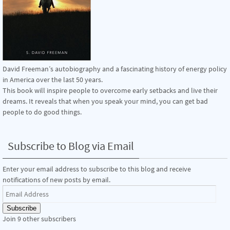
David Freeman’s autobiography and a fascinating history of energy policy
in America over the last 50 years.
This book will inspire people to overcome early setbacks and live their
dreams. It reveals that when you speak your mind, you can get bad
people to do good things.
Subscribe to Blog via Email
Enter your email address to subscribe to this blog and receive
notifications of new posts by email.
Email
Address
Subscribe
Join 9 other subscribers