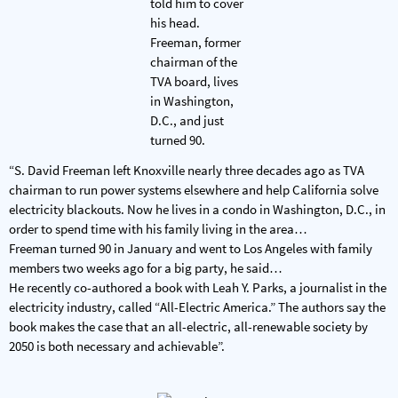
“S. David Freeman left Knoxville nearly three decades ago as TVA
chairman to run power systems elsewhere and help California solve
electricity blackouts. Now he lives in a condo in Washington, D.C., in
order to spend time with his family living in the area…
Freeman turned 90 in January and went to Los Angeles with family
members two weeks ago for a big party, he said…
He recently co-authored a book with Leah Y. Parks, a journalist in the
electricity industry, called “All-Electric America.” The authors say the
book makes the case that an all-electric, all-renewable society by
2050 is both necessary and achievable”.