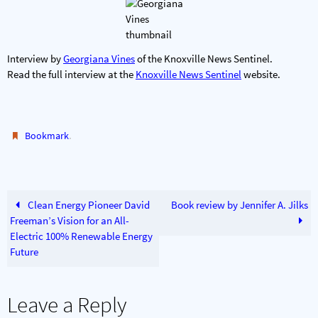
Interview by
Georgiana Vines
of the Knoxville News Sentinel.
Read the full interview at the
Knoxville News Sentinel
website.
.
Bookmark
Clean Energy Pioneer David
Book review by Jennifer A. Jilks
Freeman’s Vision for an All-
Electric 100% Renewable Energy
Future
Leave a Reply