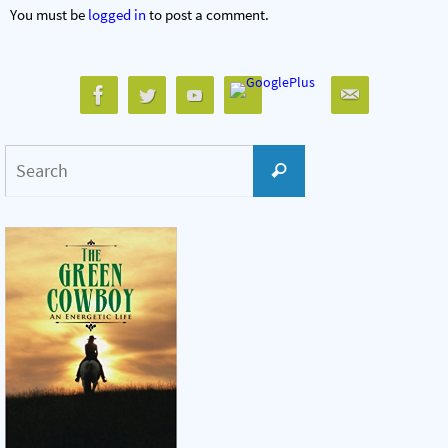
You must be
logged in
to post a comment.
Search
Search
for: