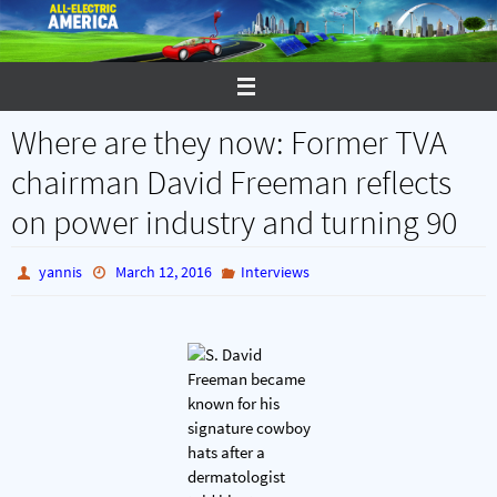
Skip
to
content
Where are they now: Former TVA
chairman David Freeman reflects
on power industry and turning 90
yannis
March 12, 2016
Interviews