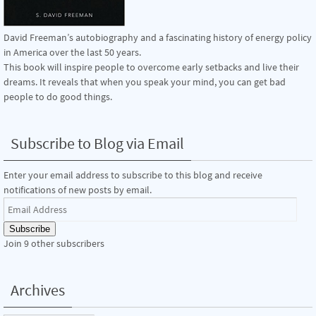
David Freeman’s autobiography and a fascinating history of energy policy
in America over the last 50 years.
This book will inspire people to overcome early setbacks and live their
dreams. It reveals that when you speak your mind, you can get bad
people to do good things.
Subscribe to Blog via Email
Enter your email address to subscribe to this blog and receive
notifications of new posts by email.
Email
Address
Subscribe
Join 9 other subscribers
Archives