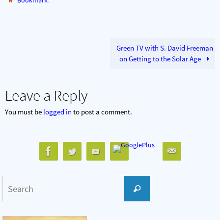
Bookmark
Green TV with S. David Freeman
on Getting to the Solar Age
Leave a Reply
You must be
logged in
to post a comment.
Search
Search
for: