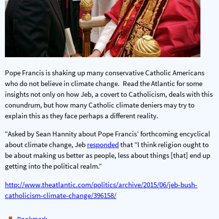
Pope Francis is shaking up many conservative Catholic Americans
who do not believe in climate change. Read the Atlantic for some
insights not only on how Jeb, a covert to Catholicism, deals with this
conundrum, but how many Catholic climate deniers may try to
explain this as they face perhaps a different reality.
“Asked by Sean Hannity about Pope Francis’ forthcoming encyclical
about climate change, Jeb
responded
that “I think religion ought to
be about making us better as people, less about things [that] end up
getting into the political realm.”
http://www.theatlantic.com/politics/archive/2015/06/jeb-bush-
catholicism-climate-change/396158/
.