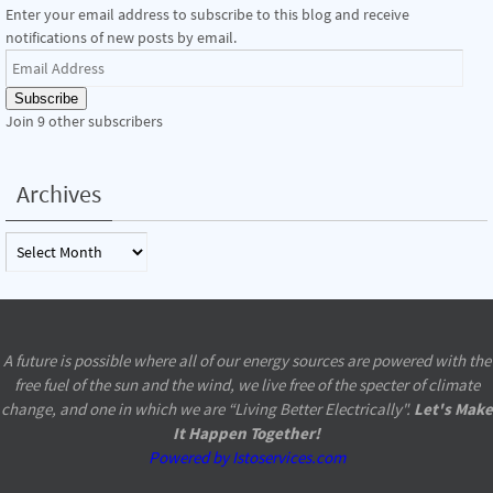
Enter your email address to subscribe to this blog and receive
notifications of new posts by email.
Email
Address
Subscribe
Join 9 other subscribers
Archives
Archives
A future is possible where all of our energy sources are powered with the
free fuel of the sun and the wind, we live free of the specter of climate
change, and one in which we are “Living Better Electrically".
Let's Make
It Happen Together!
Powered by Istoservices.com