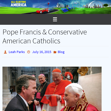
Skip
to
content
Pope Francis & Conservative
American Catholics
Leah Parks
July 16, 2015
Blog