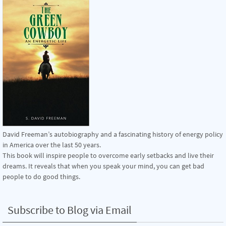
David Freeman’s autobiography and a fascinating history of energy policy
in America over the last 50 years.
This book will inspire people to overcome early setbacks and live their
dreams. It reveals that when you speak your mind, you can get bad
people to do good things.
Subscribe to Blog via Email