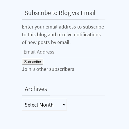
Subscribe to Blog via Email
Enter your email address to subscribe
to this blog and receive notifications
of new posts by email.
Email
Address
Subscribe
Join 9 other subscribers
Archives
Archives