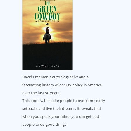
David Freeman’s autobiography and a
fascinating history of energy policy in America
over the last 50 years.
This book will inspire people to overcome early
setbacks and live their dreams. It reveals that
when you speak your mind, you can get bad
people to do good things.