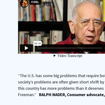
“The U.S. has some big problems that require bol
society’s problems are often given short shrift by
this country has more problems than it deserves
Freeman.”
RALPH NADER, Consumer advocate, 