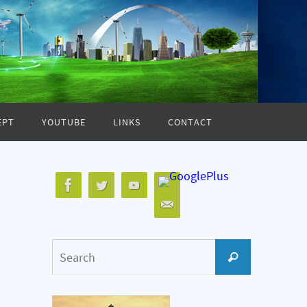
EPT
YOUTUBE
LINKS
CONTACT
Search
Search
for: