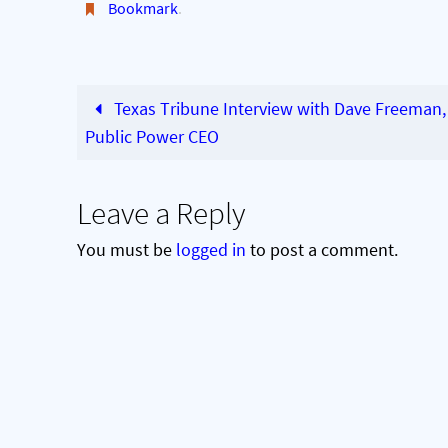
Bookmark
.
Texas Tribune Interview with Dave Freeman,
Public Power CEO
Leave a Reply
You must be
logged in
to post a comment.