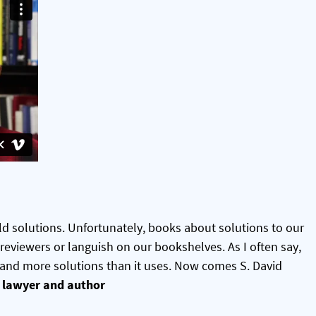
d solutions. Unfortunately, books about solutions to our
 reviewers or languish on our bookshelves. As I often say,
 and more solutions than it uses. Now comes S. David
lawyer and author