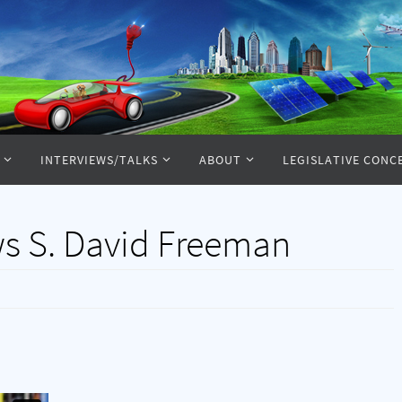
INTERVIEWS/TALKS
ABOUT
LEGISLATIVE CONC
ws S. David Freeman