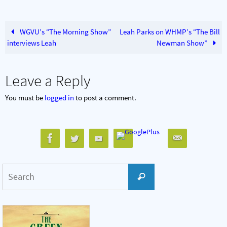
WGVU’s “The Morning Show”
Leah Parks on WHMP’s “The Bill
interviews Leah
Newman Show”
Leave a Reply
You must be
logged in
to post a comment.
Search
Search
for: