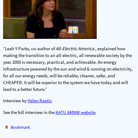
“Leah Y Parks, co-author of
All-Electric America
, explained how
making the transition to an all-electric, all renewable society by the
year 2050 is necessary, practical, and achievable. An energy
infrastructure powered by the sun and wind & running on electricity,
for all our energy needs, will be reliable, cleaner, safer, and
CHEAPER. It will be superior to the system we have today and will
lead to a better future.”
Interview by
Helen Raptis
See the full interview in the
KATU AMNW website
.
Bookmark