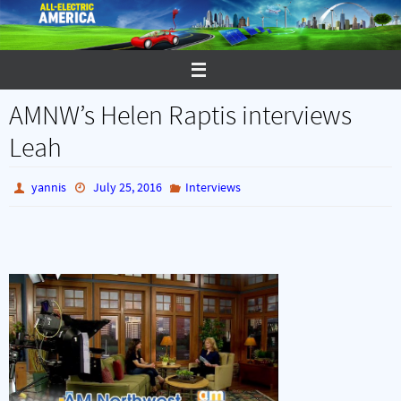
Skip
to
content
AMNW’s Helen Raptis interviews
Leah
yannis
July 25, 2016
Interviews