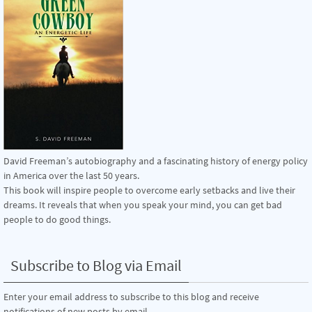
David Freeman’s autobiography and a fascinating history of energy policy
in America over the last 50 years.
This book will inspire people to overcome early setbacks and live their
dreams. It reveals that when you speak your mind, you can get bad
people to do good things.
Subscribe to Blog via Email
Enter your email address to subscribe to this blog and receive
notifications of new posts by email.