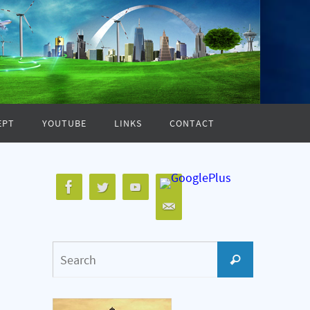
EPT
YOUTUBE
LINKS
CONTACT
Search
Search
for: