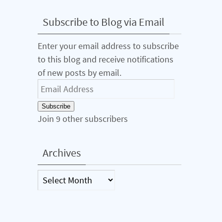
Subscribe to Blog via Email
Enter your email address to subscribe
to this blog and receive notifications
of new posts by email.
Email
Address
Subscribe
Join 9 other subscribers
Archives
Archives