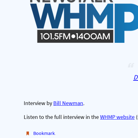
D
Interview by
Bill Newman
.
Listen to the full interview in the
WHMP website
(
Bookmark
.