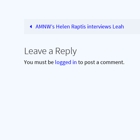
AMNW’s Helen Raptis interviews Leah
Leave a Reply
You must be
logged in
to post a comment.