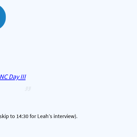
NC Day III
skip to 14:30 for Leah’s interview).