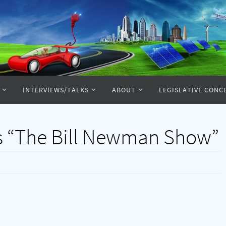
INTERVIEWS/TALKS
ABOUT
LEGISLATIVE CONC
s “The Bill Newman Show”