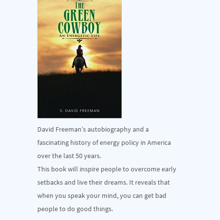
David Freeman’s autobiography and a
fascinating history of energy policy in America
over the last 50 years.
This book will inspire people to overcome early
setbacks and live their dreams. It reveals that
when you speak your mind, you can get bad
people to do good things.