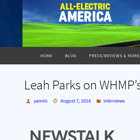
Skip
to
content
Skip
HOME
BLOG
PRESS/REVIEWS & MORE
to
content
Leah Parks on WHMP’
yannis
August 7, 2016
Interviews