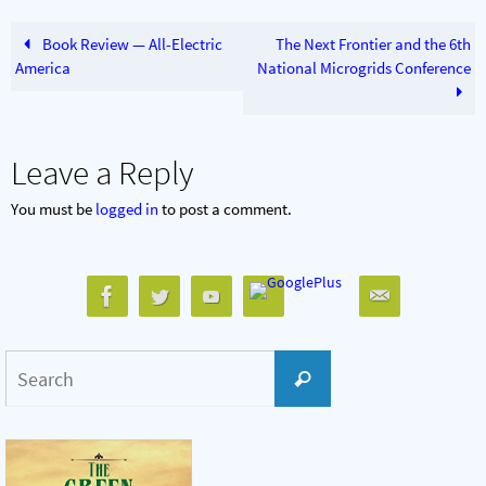
Book Review — All-Electric
The Next Frontier and the 6th
America
National Microgrids Conference
Leave a Reply
You must be
logged in
to post a comment.
Search
Search
for: