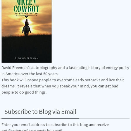
David Freeman’s autobiography and a fascinating history of energy policy
in America over the last 50 years.
This book will inspire people to overcome early setbacks and live their
dreams. It reveals that when you speak your mind, you can get bad
people to do good things.
Subscribe to Blog via Email
Enter your email address to subscribe to this blog and receive
notifications of new posts by email.