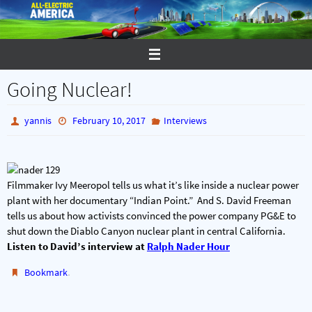
Skip
to
content
Going Nuclear!
yannis
February 10, 2017
Interviews
Filmmaker Ivy Meeropol tells us what it’s like inside a nuclear power
plant with her documentary “Indian Point.” And S. David Freeman
tells us about how activists convinced the power company PG&E to
shut down the Diablo Canyon nuclear plant in central California.
Listen to David’s interview at
Ralph Nader Hour
.
Bookmark