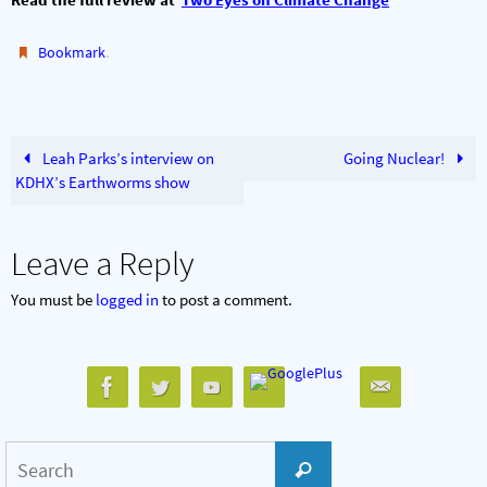
.
Bookmark
Leah Parks’s interview on
Going Nuclear!
KDHX’s Earthworms show
Leave a Reply
You must be
logged in
to post a comment.
Search
Search
for: