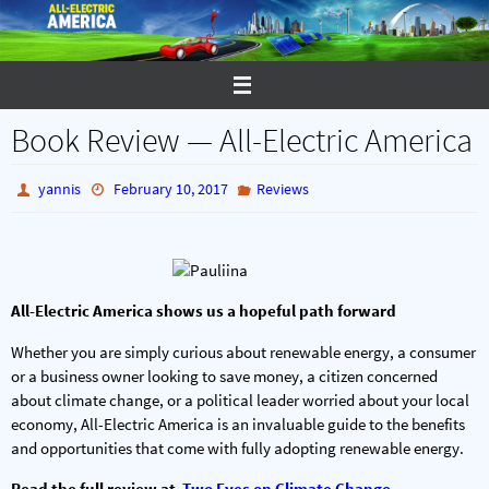
Skip
to
content
Book Review — All-Electric America
yannis
February 10, 2017
Reviews
All-Electric America shows us a hopeful path forward
Whether you are simply curious about renewable energy, a consumer
or a business owner looking to save money, a citizen concerned
about climate change, or a political leader worried about your local
economy, All-Electric America is an invaluable guide to the benefits
and opportunities that come with fully adopting renewable energy.
Read the full review at
Two Eyes on Climate Change