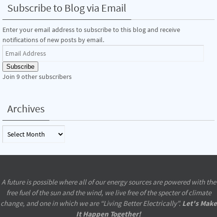
Subscribe to Blog via Email
Enter your email address to subscribe to this blog and receive
notifications of new posts by email.
Email
Address
Subscribe
Join 9 other subscribers
Archives
Archives
A future is possible where all of our energy sources are powered with the
free fuel of the sun and the wind, we live free of the specter of climate
change, and one in which we are “Living Better Electrically".
Let's Make
It Happen Together!