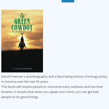
David Freeman’s autobiography and a fascinating history of energy policy
in America over the last 50 years.
This book will inspire people to overcome early setbacks and live their
dreams. It reveals that when you speak your mind, you can get bad
people to do good things.